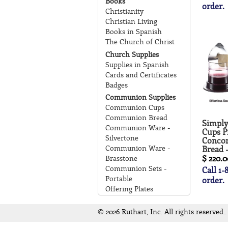
Books
order.
Christianity
Christian Living
Books in Spanish
The Church of Christ
Church Supplies
Supplies in Spanish
Cards and Certificates
Badges
Communion Supplies
Communion Cups
Communion Bread
Simpl
Communion Ware -
Cups Pr
Silvertone
Concor
Communion Ware -
Bread 
$ 220.0
Brasstone
Communion Sets -
Call 1-
Portable
order.
Offering Plates
© 2026 Ruthart, Inc. All rights reserved..