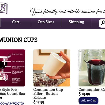
Your friendly and reliable resource for b
Cart
Cup Sizes
Shipping
MUNION CUPS
 Style Pre-
Communion Cup
Communion C
- 600 Count Box
Filler - Button
$ 29.99
Release
00
$ 17.99
800-433-7507 to