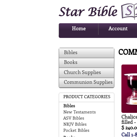
Home
Account
COM
Bibles
Books
Church Supplies
Communion Supplies
PRODUCT CATEGORIES
Bibles
New Testaments
Chalice
ASV Bibles
filled 
NKJV Bibles
$ 240.
Pocket Bibles
Call 1-