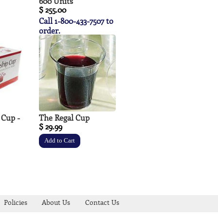
600 Units
$ 255.00
Call 1-800-433-7507 to
order.
 Cup -
The Regal Cup
$ 29.99
Policies
About Us
Contact Us