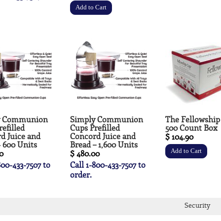
y Communion
Simply Communion
The Fellowship
efilled
Cups Prefilled
500 Count Box
d Juice and
Concord Juice and
$ 104.90
- 600 Units
Bread – 1,600 Units
0
$ 480.00
800-433-7507 to
Call 1-800-433-7507 to
order.
Security