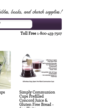
ibles, books, and church supplies!
Toll Free
1-800-433-7507
ups
Simply Communion
Cups Prefilled
Concord Juice &
Gluten Free Bread -