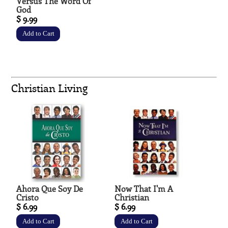
Versus The Word Of
God
$ 9.99
Christian Living
Ahora Que Soy De
Now That I'm A
Cristo
Christian
$ 6.99
$ 6.99