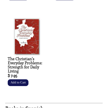
The Christian's
Everyday Problems:
Strength for Daily
Living
$ 7.95