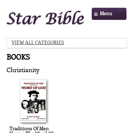
Menu
VIEW ALL CATEGORIES
BOOKS
Christianity
Traditions Of Men