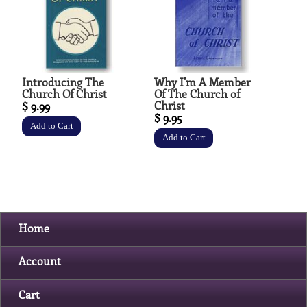
Introducing The
Why I'm A Member
Church Of Christ
Of The Church of
Christ
$ 9.99
$ 9.95
Home
Account
Cart