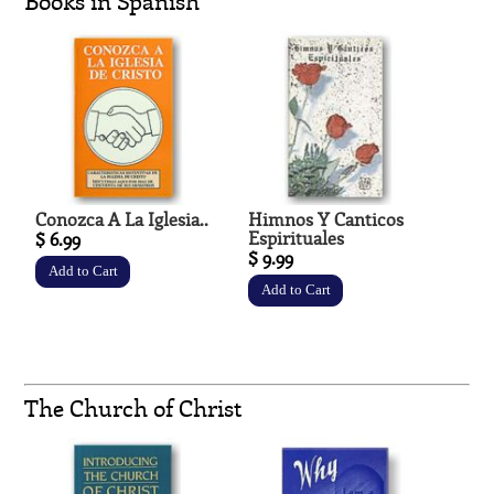
Books in Spanish
Conozca A La Iglesia..
Himnos Y Canticos
Espirituales
$ 6.99
$ 9.99
The Church of Christ