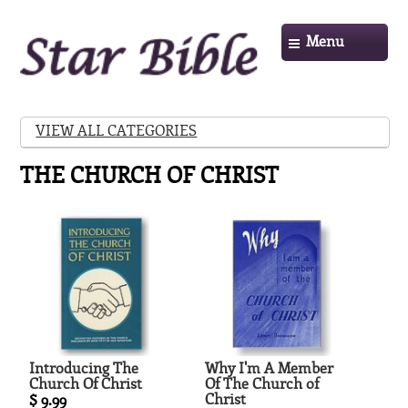
Menu
VIEW ALL CATEGORIES
THE CHURCH OF CHRIST
Introducing The
Why I'm A Member
Church Of Christ
Of The Church of
Christ
$ 9.99