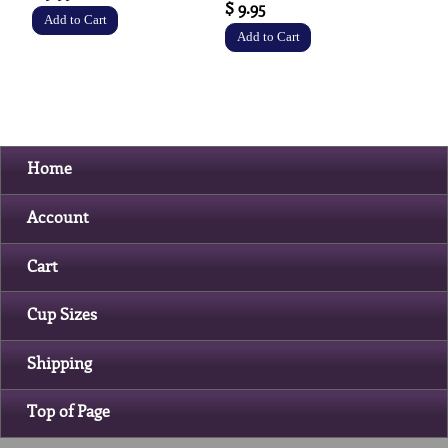
$ 9.95
Home
Account
Cart
Cup Sizes
Shipping
Top of Page