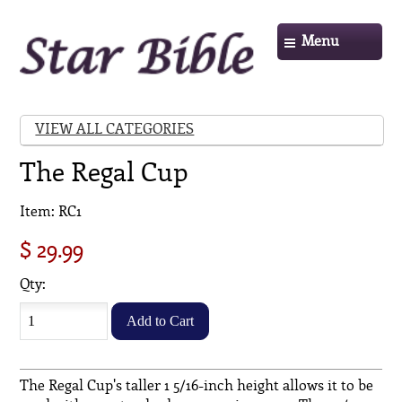
Menu
VIEW ALL CATEGORIES
The Regal Cup
Item: RC1
$ 29.99
Qty:
The Regal Cup's taller 1 5/16-inch height allows it to be